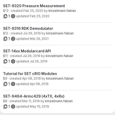
SET-9320 Preasure Measurement
$13 · created
Feb 25, 2020
by
kinzelmann.fabian
1
updated
Feb 25, 2020
SET-9316 RDK Demodulator
$12 · created
Jul 29, 2019
by
kinzelmann.fabian
1
updated
Mar 29, 2021
SET-14xx Modularcard API
$11 · created
Jul 26, 2019
by
kinzelmann.fabian
1
updated
Jul 26, 2019
Tutorial for SET cRIO Modules
$9 · created
Apr 08, 2019
by
kinzelmann.fabian
1
updated
Apr 08, 2019
SET-9464-Arinc429 (4xTX, 4xRx)
$8 · created
Mar 11, 2019
by
kinzelmann.fabian
1
updated
May 10, 2019