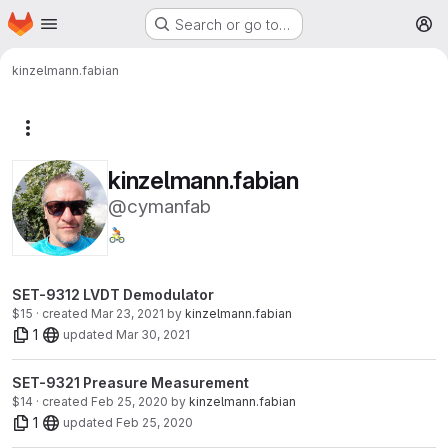
Homepage
Skip to main content
Search or go to…
M
kinzelmann.fabian
More actions
kinzelmann.fabian
@cymanfab
🚴🏻
SET-9312 LVDT Demodulator
$15 · created
Mar 23, 2021
by
kinzelmann.fabian
1
updated
Mar 30, 2021
SET-9321 Preasure Measurement
$14 · created
Feb 25, 2020
by
kinzelmann.fabian
1
updated
Feb 25, 2020